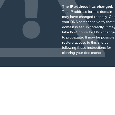
The IP address has changed.
The IP address for this domain
may have changed recently. Ch
your DNS settings to verify that 
domain is set up correctly. It ma
take 8-24 hours for DNS change
to propagate. It may be possible
restore access to this site by
following these instructions
for
clearing your dns cache.