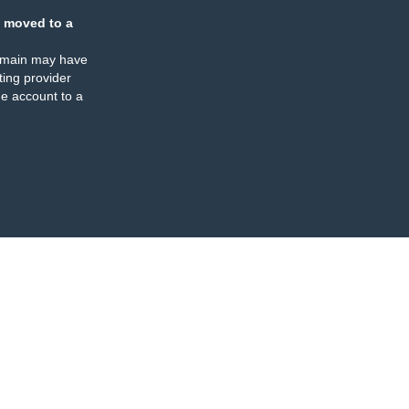
 moved to a
omain may have
ing provider
e account to a