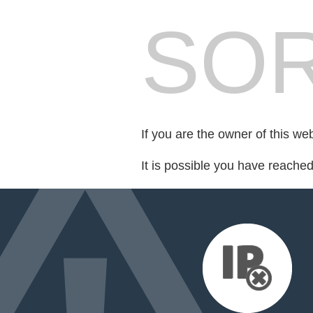
SOR
If you are the owner of this we
It is possible you have reache