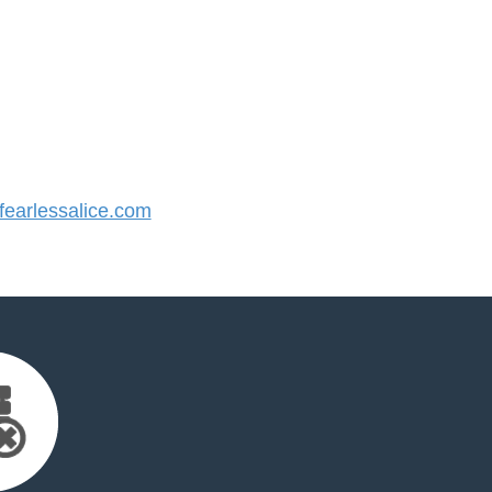
earlessalice.com