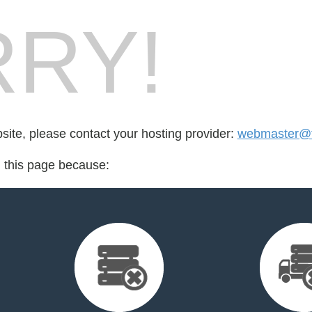
RY!
bsite, please contact your hosting provider:
webmaster@f
d this page because: